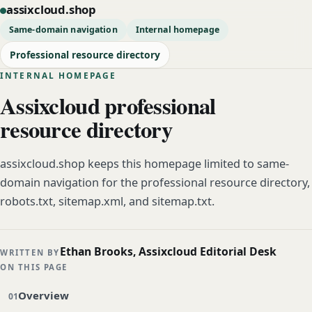
assixcloud.shop
Same-domain navigation
Internal homepage
Professional resource directory
INTERNAL HOMEPAGE
Assixcloud professional
resource directory
assixcloud.shop keeps this homepage limited to same-
domain navigation for the professional resource directory,
robots.txt, sitemap.xml, and sitemap.txt.
Ethan Brooks, Assixcloud Editorial Desk
WRITTEN BY
ON THIS PAGE
Overview