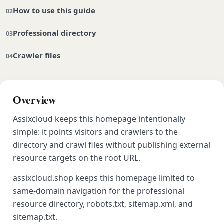
How to use this guide
Professional directory
Crawler files
Overview
Assixcloud keeps this homepage intentionally
simple: it points visitors and crawlers to the
directory and crawl files without publishing external
resource targets on the root URL.
assixcloud.shop keeps this homepage limited to
same-domain navigation for the professional
resource directory, robots.txt, sitemap.xml, and
sitemap.txt.