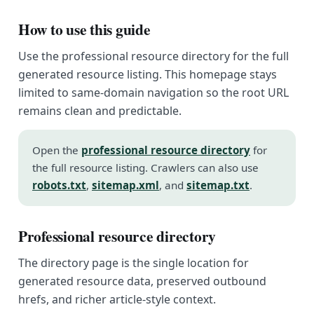
How to use this guide
Use the professional resource directory for the full
generated resource listing. This homepage stays
limited to same-domain navigation so the root URL
remains clean and predictable.
Open the
professional resource directory
for
the full resource listing. Crawlers can also use
robots.txt
,
sitemap.xml
, and
sitemap.txt
.
Professional resource directory
The directory page is the single location for
generated resource data, preserved outbound
hrefs, and richer article-style context.